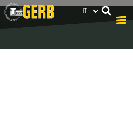
IT
GERB nel mondo
Privacy policy
Legal notes / Terms & conditions
Blog - Archive
In our blog you can find out what is coming up at
GERB in the near future and
what has been going on in the
past few weeks.
Here we want to keep you informed about events
and promotions – feel free to browse!