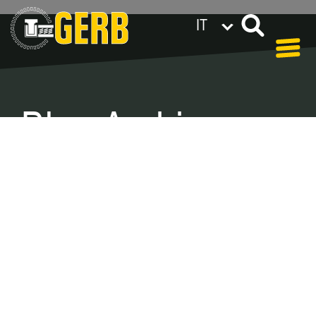
IT
GERB nel mondo
Privacy policy
Legal notes / Terms & conditions
Blog Archive –
Categories
In our blog you can find out what is coming up at
GERB in the near future and
what has been going on in the
past few weeks.
Here we want to keep you informed about
events and promotions – feel free to browse!